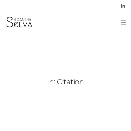
In: Citation