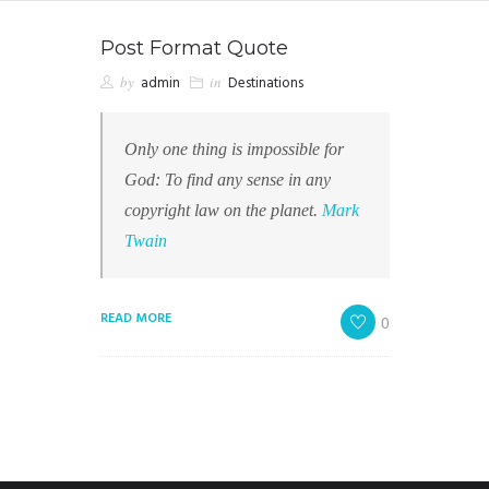
Post Format Quote
by
admin
in
Destinations
Only one thing is impossible for
God: To find any sense in any
copyright law on the planet.
Mark
Twain
READ MORE
0