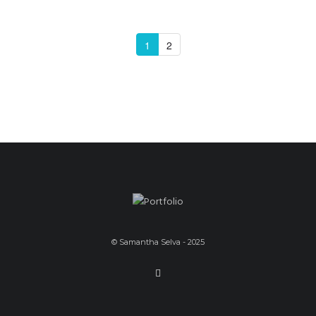
1
2
© Samantha Selva - 2025