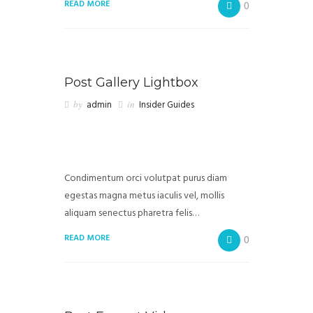
READ MORE
0
Post Gallery Lightbox
by
admin
in
Insider Guides
Condimentum orci volutpat purus diam
egestas magna metus iaculis vel, mollis
aliquam senectus pharetra felis…
READ MORE
0