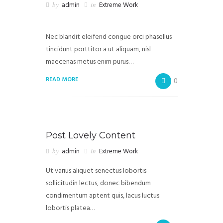
by
admin
in
Extreme Work
Nec blandit eleifend congue orci phasellus
tincidunt porttitor a ut aliquam, nisl
maecenas metus enim purus…
READ MORE
0
Post Lovely Content
by
admin
in
Extreme Work
Ut varius aliquet senectus lobortis
sollicitudin lectus, donec bibendum
condimentum aptent quis, lacus luctus
lobortis platea…