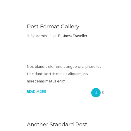
Post Format Gallery
by
admin
in
Business Traveller
Nec blandit eleifend congue orci phasellus
tincidunt porttitor a ut aliquam, nisl
maecenas metus enim…
READ MORE
0
Another Standard Post