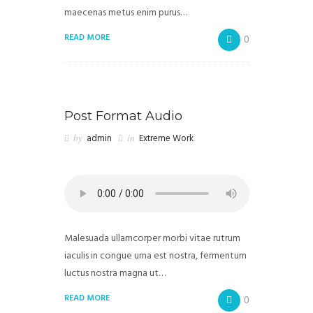
maecenas metus enim purus…
READ MORE
0
Post Format Audio
by
admin
in
Extreme Work
Malesuada ullamcorper morbi vitae rutrum
iaculis in congue urna est nostra, fermentum
luctus nostra magna ut…
READ MORE
0