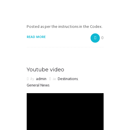
Posted as per the instructions in the Codex.
READ MORE
0
Youtube video
by
admin
in
Destinations
,
General News