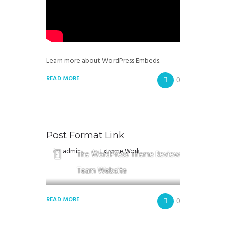
Learn more about WordPress Embeds.
READ MORE
0
Post Format Link
by
admin
in
Extreme Work
The WordPress Theme Review
Team Website
READ MORE
0