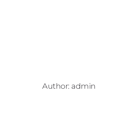
Author: admin