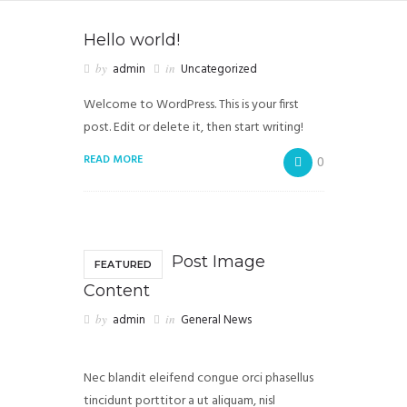
Hello world!
by
admin
in
Uncategorized
Welcome to WordPress. This is your first
post. Edit or delete it, then start writing!
READ MORE
0
Post Image
FEATURED
Content
by
admin
in
General News
Nec blandit eleifend congue orci phasellus
tincidunt porttitor a ut aliquam, nisl