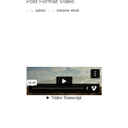
Post Format Video
by
admin
in
Extreme Work