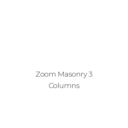
Zoom Masonry 3
Columns