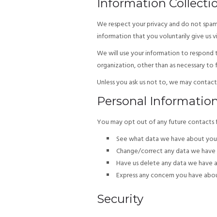
Information Collecti
We respect your privacy and do not spam a
information that you voluntarily give us v
We will use your information to respond t
organization, other than as necessary to fu
Unless you ask us not to, we may contact y
Personal Informatio
You may opt out of any future contacts fr
See what data we have about you, 
Change/correct any data we have 
Have us delete any data we have 
Express any concern you have abou
Security