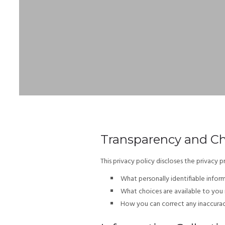
Transparency and C
This privacy policy discloses the privacy pr
What personally identifiable infor
What choices are available to you 
How you can correct any inaccuraci