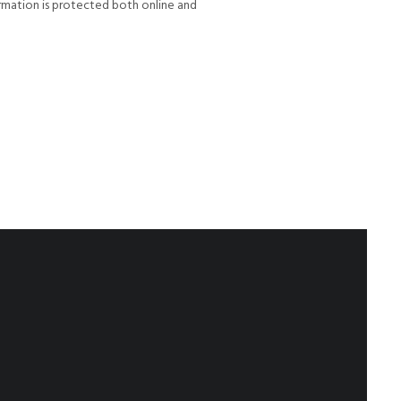
rmation is protected both online and