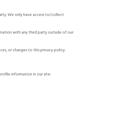
party. We only have access to/collect
mation with any third party outside of our
es, or changes to this privacy policy.
file information in our site: