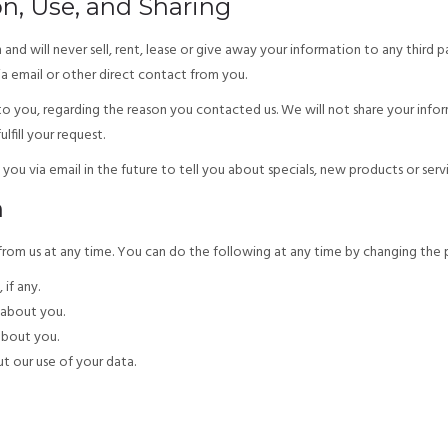
on, Use, and Sharing
nd will never sell, rent, lease or give away your information to any third 
ia email or other direct contact from you.
o you, regarding the reason you contacted us. We will not share your infor
lfill your request.
ou via email in the future to tell you about specials, new products or servic
n
om us at any time. You can do the following at any time by changing the pro
if any.
about you.
about you.
t our use of your data.