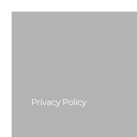
Privacy Policy