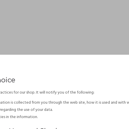
hoice
actices for our shop. It will notify you of the following:
mation is collected from you through the web site, how it is used and with 
regarding the use of your data.
es in the information.