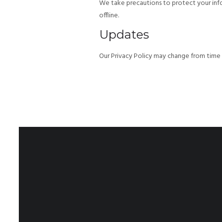
We take precautions to protect your info
offline.
Updates
Our Privacy Policy may change from time t