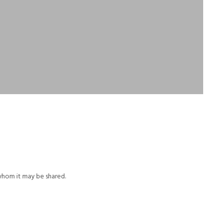
whom it may be shared.