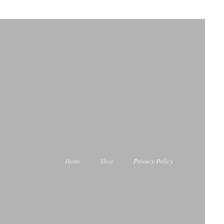
Home
Shop
Privacy Policy