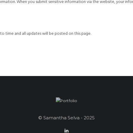
rmation. When you submit sensitive information via the website, your info
o time and all updates will be posted on this page.
© Samantha Selva - 2025