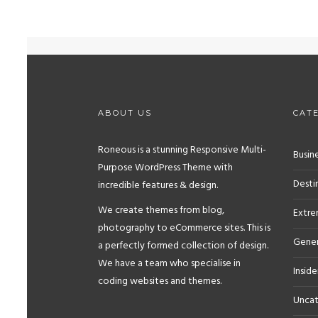
ABOUT US
CAT
Roneous is a stunning Responsive Multi-
Busine
Purpose WordPress Theme with
Desti
incredible features & design.
We create themes from blog,
Extr
photography to eCommerce sites. This is
Gener
a perfectly formed collection of design.
We have a team who specialise in
Inside
coding websites and themes.
Uncat