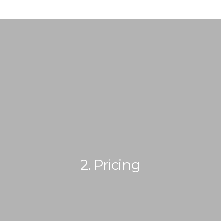
2. Pricing