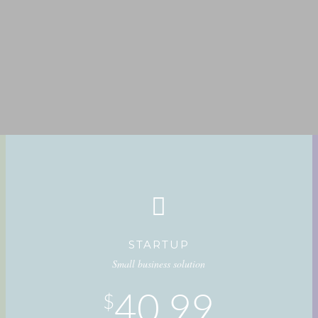
STARTUP
Small business solution
40.99
$