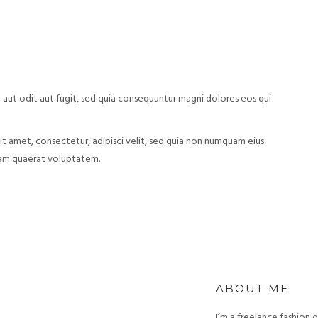
aut odit aut fugit, sed quia consequuntur magni dolores eos qui
t amet, consectetur, adipisci velit, sed quia non numquam eius
uam quaerat voluptatem.
ABOUT ME
I’m a freelance fashion 