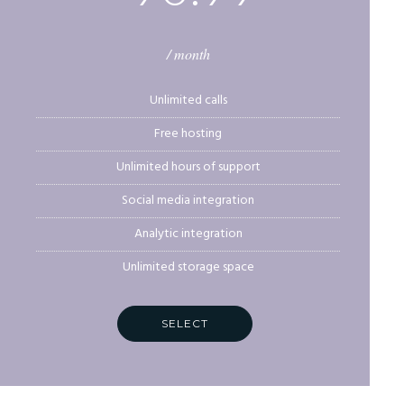
/ month
Unlimited calls
Free hosting
Unlimited hours of support
Social media integration
Analytic integration
Unlimited storage space
SELECT