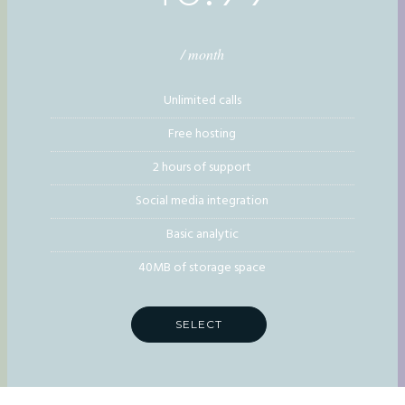
/ month
Unlimited calls
Free hosting
2 hours of support
Social media integration
Basic analytic
40MB of storage space
SELECT