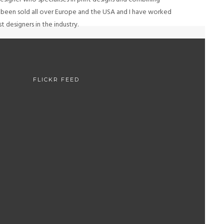
e been sold all over Europe and the USA and I have worked
 designers in the industry.
H
FLICKR FEED