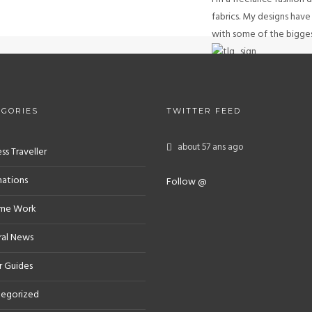
fabrics. My designs hav
with some of the biggest
GET IN TOUC
EGORIES
TWITTER FEED
about 57 ans ago
ss Traveller
nations
Follow @
eme Work
al News
r Guides
egorized