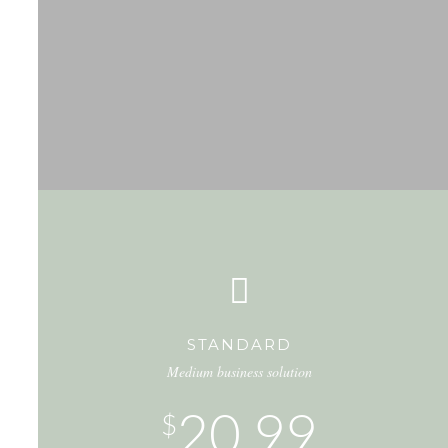
STANDARD
Medium business solution
20.99
$