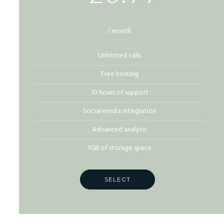
/ month
Unlimited calls
Free hosting
10 hours of support
Social media integration
Advanced analytic
1GB of storage space
SELECT