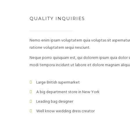
QUALITY INQUIRIES
Nemo enim ipsam voluptatem quia voluptas sit aspernatur 
ratione voluptatem sequi nesciunt.
Neque porro quisquam est, qui dolorem ipsum quia dolor si
modi tempora incidunt ut labore et dolore magnam aliq
Large British supermarket
A big department store in New York
Leading bag designer
Well know wedding dress creator