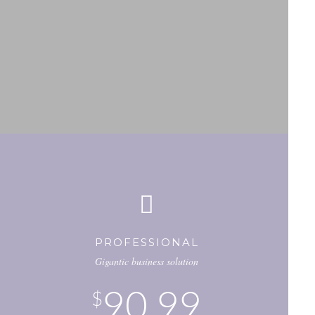
PROFESSIONAL
Gigantic business solution
90.99
$