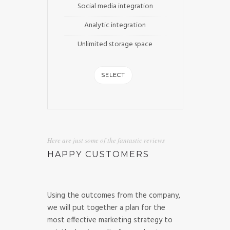
Social media integration
Analytic integration
Unlimited storage space
SELECT
Here are just some of the fantastic reviews
HAPPY CUSTOMERS
Using the outcomes from the company,
we will put together a plan for the
most effective marketing strategy to