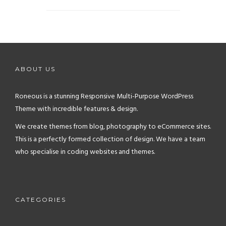
justo dictum pharetra.
habitasse euismod vel ut egestas viverra at
suspendisse ut tristique, donec fusce nisi
Torquent lacinia elementum sodales facilisis
venenatis aptent vitae libero taciti sodales
eleifend ultricies neque ipsum litora,
justo dictum pharetra.
habitasse euismod vel ut egestas viverra at
suspendisse ut tristique, donec fusce nisi
ABOUT US
venenatis aptent vitae libero taciti sodales
justo dictum pharetra.
Roneous is a stunning Responsive Multi-Purpose WordPress
Theme with incredible features & design.
We create themes from blog, photography to eCommerce sites.
This is a perfectly formed collection of design. We have a team
who specialise in coding websites and themes.
CATEGORIES