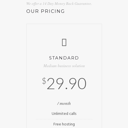
We offer a 14 Day Money Back Guarantee.
OUR PRICING
STANDARD
Medium business solution
29.90
$
/ month
Unlimited calls
Free hosting