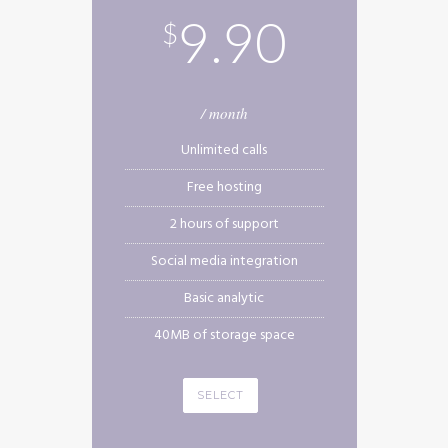
9.90
$
/ month
Unlimited calls
Free hosting
2 hours of support
Social media integration
Basic analytic
40MB of storage space
SELECT