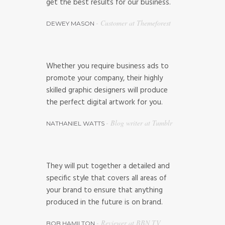
get the best results for our business.
- Customer at Themeforest
DEWEY MASON
Whether you require business ads to
promote your company, their highly
skilled graphic designers will produce
the perfect digital artwork for you.
- Blog writer at Tumblr
NATHANIEL WATTS
They will put together a detailed and
specific style that covers all areas of
your brand to ensure that anything
produced in the future is on brand.
- Reviewer at BBN TV
BOB HAMILTON