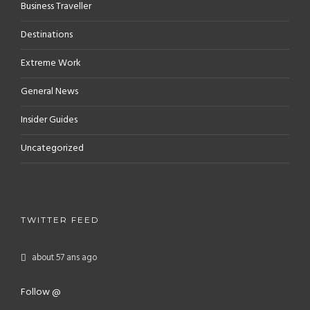
Business Traveller
Destinations
Extreme Work
General News
Insider Guides
Uncategorized
TWITTER FEED
about 57 ans ago
Follow @