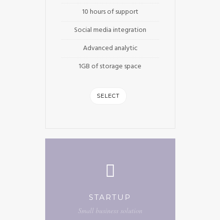
10 hours of support
Social media integration
Advanced analytic
1GB of storage space
SELECT
STARTUP
Small business solution