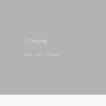
1. Pricing
Home
Pages
1. Pricing