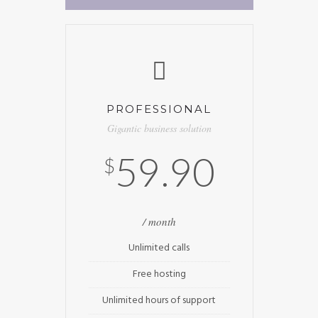
PROFESSIONAL
Gigantic business solution
59.90
$
/ month
Unlimited calls
Free hosting
Unlimited hours of support